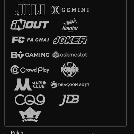
Poker