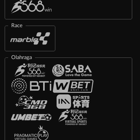
Race
Olahraga