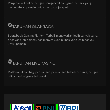
Penyedia slot online dengan beragam pilihan game menarik yang
memudahkan pemain untuk mencapai jackpot
TARUHAN OLAHRAGA
Sportsbook Gaming Platform Terbaik menawarkan lebih banyak game,
odds yang lebih tinggi, dan menyediakan pilihan yang lebih banyak
untuk pemain.
TARUHAN LIVE KASINO
Platform Pilihan bagi perusahaan-perusahaan terbaik di dunia, dengan
pilihan variasi game terbanyak