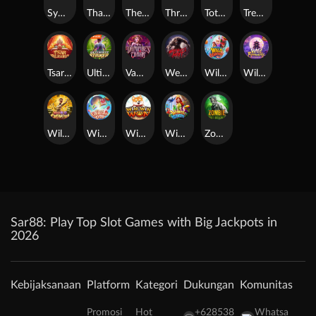
Symbols of Egypt
Thai River Wonders
The Queen's Banquet
Three Crazy Piggies
Totem Wonders
Tree of Fortune
Tsar Treasures
Ultimate Striker
Vampire's Charm
Werewolf's Hunt
Wild Coaster
Wild Fireworks
Wild Heist Cashout
Win Win Fish Prawn Crab
Win Win Won
Wings of Iguazu
Zombie Outbreak
Sar88: Play Top Slot Games with Big Jackpots in
2026
Kebijaksanaan
Platform
Kategori
Dukungan
Komunitas
Promosi
Hot
+628538
Whatsa