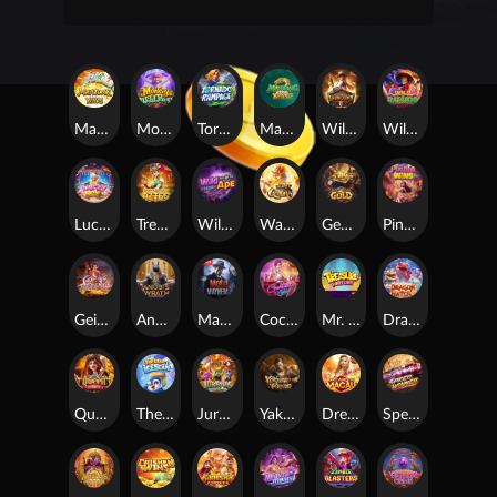
Mahjong Ways
Monkeys Wild Party
Tornado Rampage
Mahjong Ways 2
Wild Bounty Showdown
Wild Bandito
Lucky Neko
Treasures of Aztec
Wild Ape #3258
Ways of the Qilin
Gemstones Gold
Pinata Wins
Geisha's Revenge
Anubis Wrath
Mafia Mayhem
Cocktail Nights
Mr. Treasure’s Fortune
Dragon Hatch 2
Queen of Bounty
The Great Icescape
Jurassic Kingdom
Yakuza Honor
Dreams of Macau
Speed Winner