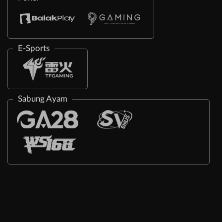
E-Sports
Sabung Ayam