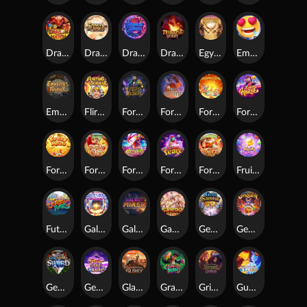
Dragon Hatch
Dragon Legend
Dragon Tiger Luck
Dragon's Treasure Quest
Egypt's Book of Mystery
Emoji Riches
Emperors Favour
Flirting Scholar
Forbidden Alchemy
Forge of Wealth
Fortune Gods
Fortune Horse
Fortune Mouse
Fortune Ox
Fortune Rabbit
Fortune Snake
Fortune Tiger
Fruity Candy
Futebol Fever
Galactic Gems
Galaxy Miner
Ganesha Gold
Gem Saviour
Gem Saviour Conquest
Gem Saviour Sword
Genie's 3 Wishes
Gladiator's Glory
Graffiti Rush
Grimms' Bounty: Hansel & Gretel
Guardians of Ice and Fire