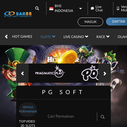
BHS
Live
Vers
Chat
Mob
INDONESIA
DAFTAR
MASUK
IDR
12,701,246,
HOT GAMES
SLOTS
LIVE CASINO
RACE
OLA
PG SOFT
SEMUA
PERMAINAN
TOP
VIDEO
20
SLOTS