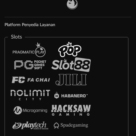
Platform Penyedia Layanan
Slots