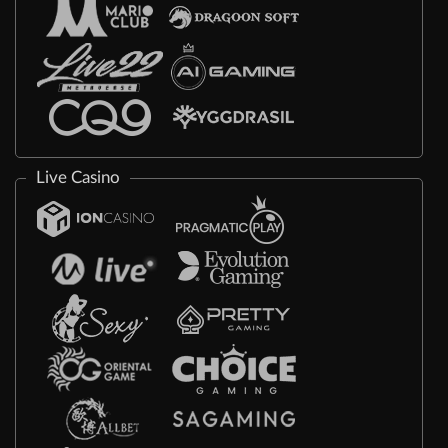
Live Casino