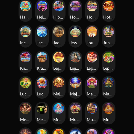
Hawaiian Tiki
Heist Stakes
Hip Hop Panda
Honey Trap of Diao Chan
Hood vs Wolf
Hotpot
Incan Wonders
Jack Frost's Winter
Jack the Giant Hunter
Jewels of Prosperity
Journey to the Wealth
Jungle Delight
Knockout Riches
Kraken Gold Rush
Legend of Hou Yi
Legend of Perseus
Legendary Monkey King
Leprechaun Riches
Lucky Clover Riches
Lucky Piggy
Majestic Empire
Majestic Treasures
Mask Carnival
Mayan Destiny
Medusa
Medusa 2
Mermaid Riches
Mr. Hallow-Win
Muay Thai Champion
Museum Wonders