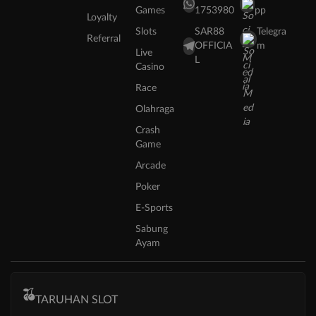
Games
1753980
pp
Loyalty
Slots
SAR88
Telegra
Referral
OFFICIA
m
Live
L
Casino
Race
Olahraga
Crash
Game
Arcade
Poker
E-Sports
Sabung
Ayam
TARUHAN SLOT