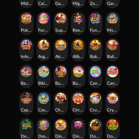
Midas Fortune
Caishen Wins
Ganesha Fortune
Mighty Mania
Zombie Blasters
Garuda Gems
Poker Kingdom Win
Fortune Dragon
Super Wildrix
Reel Royale Showdown
Funky Fortunez
Mythical Guardians
Inferno Mayhem
Asgardian Rising
Alchemy Gold
Alibaba's Cave of Fortune
Bakery Bonanza
Bali Vacation
Battleground Royale
Bikini Paradise
Buffalo Win
Butterfly Blossom
Candy Bonanza
Candy Burst
Captain's Bounty
Cash Mania
Chocolate Deluxe
Circus Delight
Cruise Royale
Crypto Gold
Dead Man's Riches
Destiny of Sun and Moon
Diner Delights
Diner Frenzy Spins
Doomsday Rampage
Double Fortune