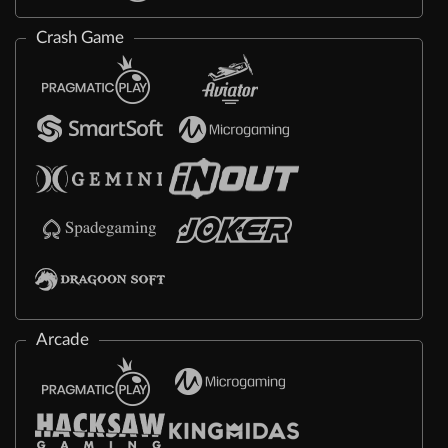
Crash Game
Arcade