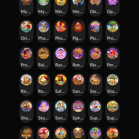
Mystic Potion
Mystical Spirits
Ninja Raccoon Frenzy
Ninja vs Samurai
Oishi Delights
Opera Dynasty
Oriental Prosperity
Pharaoh Royals
Phoenix Rises
Piggy Gold
Plushie Frenzy
Prosperity Fortune Tree
Prosperity Lion
Raider Jane's Crypt of Fortune
Rave Party Fever
Reel Love
Rio Fantasia
Perfect Strike
Rise of Apollo
Rooster Rumble
Safari Wilds
Santa's Gift Rush
Secret of Cleopatra
Shaolin Soccer
Shark Bounty
Skylight Wonders
Songkran Splash
Spirited Wonders
Super Golf Drive
Supermarket Spree