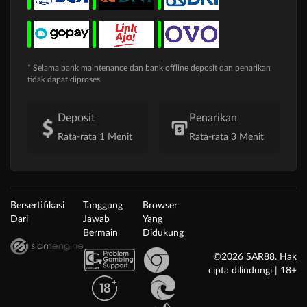
* Selama bank maintenance dan bank offline deposit dan penarikan
tidak dapat diproses
Deposit
Penarikan
Rata-rata 1 Menit
Rata-rata 3 Menit
Bersertifikasi
Tanggung
Browser
Dari
Jawab
Yang
Bermain
Didukung
©2026 SAR88. Hak
cipta dilindungi | 18+