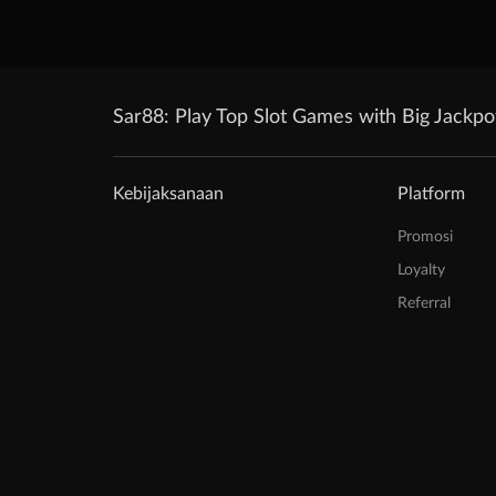
Sar88: Play Top Slot Games with Big Jackpo
Kebijaksanaan
Platform
Promosi
Loyalty
Referral