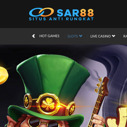
HOT GAMES
SLOTS
LIVE CASINO
R