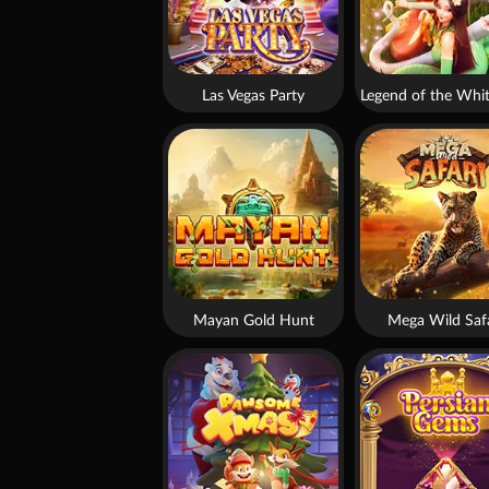
Las Vegas Party
Mayan Gold Hunt
Mega Wild Safa