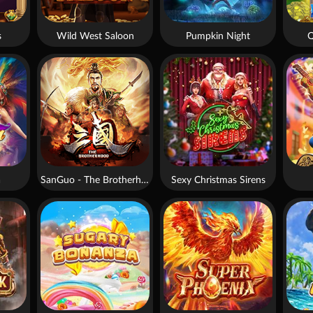
s
Wild West Saloon
Pumpkin Night
Q
a
SanGuo - The Brotherhood
Sexy Christmas Sirens