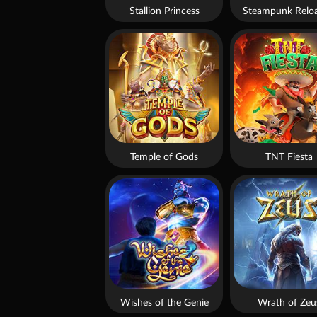
Stallion Princess
Steampunk Relo
Temple of Gods
TNT Fiesta
Wishes of the Genie
Wrath of Zeu