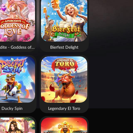
Aphrodite - Goddess of Love
Bierfest Delight
Ducky Spin
Legendary El Toro