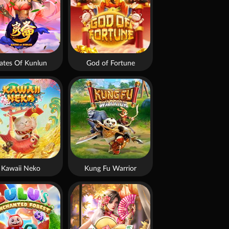
ates Of Kunlun
God of Fortune
Kawaii Neko
Kung Fu Warrior