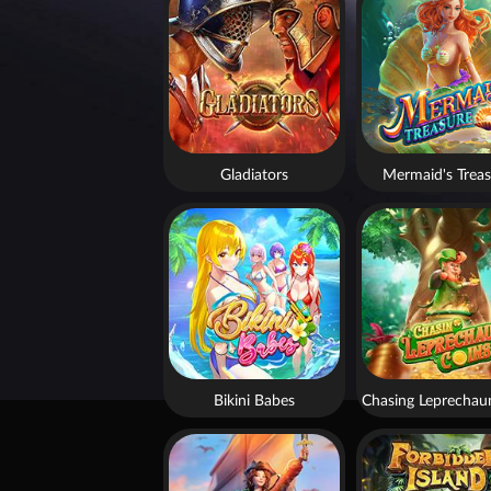
Gladiators
Mermaid's Treas
Bikini Babes