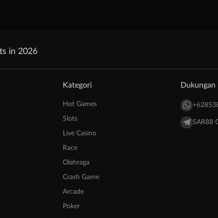
ts in 2026
Kategori
Dukungan
Hot Games
+62853
Slots
SAR88 
Live Casino
Race
Olahraga
Crash Game
Arcade
Poker