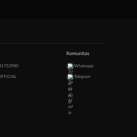
Komunitas
81753980
Whatsapp
OFFICIAL
Telegram