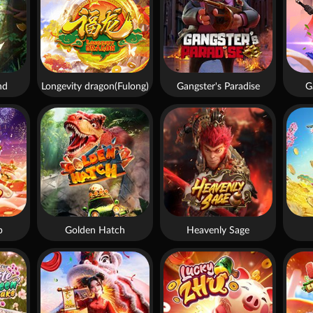
nd
Longevity dragon(Fulong)
Gangster's Paradise
G
p
Golden Hatch
Heavenly Sage