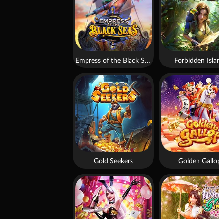
Empress of the Black Seas
Forbidden Isla
Gold Seekers
Golden Gallo