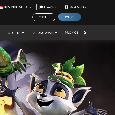
BHS INDONESIA
Live Chat
Versi Mobile
DAFTAR
MASUK
PROMOSI
E-SPORTS
SABUNG AYAM