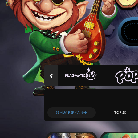
SEMUA PERMAINAN
TOP 20