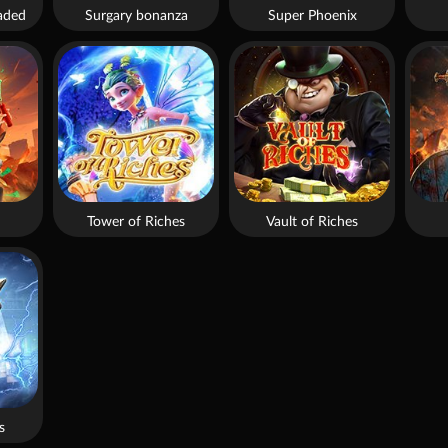
aded
Surgary bonanza
Super Phoenix
Tower of Riches
Vault of Riches
s