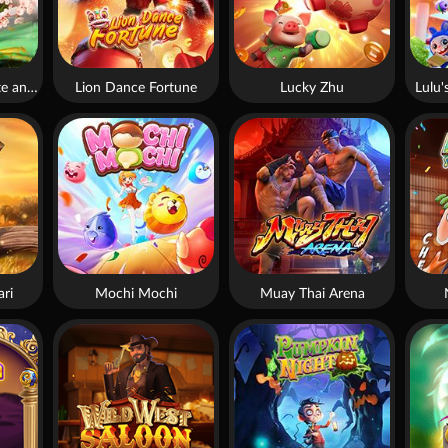
Legend of the White and Green Snake
Lion Dance Fortune
Lucky Zhu
Lulu'
ri
Mochi Mochi
Muay Thai Arena