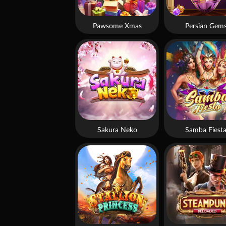
Pawsome Xmas
Persian Gem
Sakura Neko
Samba Fiest