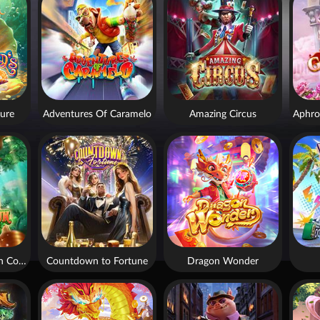
ure
Adventures Of Caramelo
Amazing Circus
Chasing Leprechaun Coins
Countdown to Fortune
Dragon Wonder