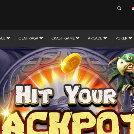
ACE
OLAHRAGA
CRASH GAME
ARCADE
POKER