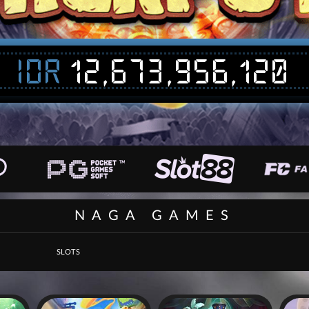
IDR
12,673,956,120
NAGA GAMES
SLOTS