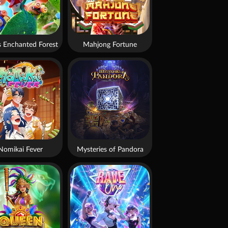
s Enchanted Forest
Mahjong Fortune
Nomikai Fever
Mysteries of Pandora