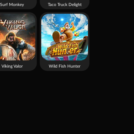
Surf Monkey
Taco Truck Delight
Viking Valor
Wild Fish Hunter