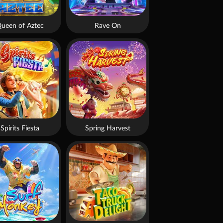
ueen of Aztec
Rave On
Spirits Fiesta
Spring Harvest